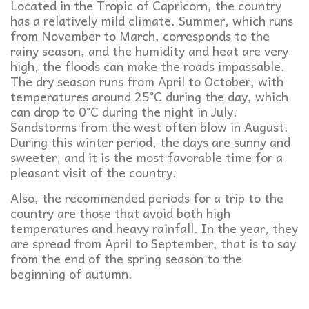
Located in the Tropic of Capricorn, the country
has a relatively mild climate. Summer, which runs
from November to March, corresponds to the
rainy season, and the humidity and heat are very
high, the floods can make the roads impassable.
The dry season runs from April to October, with
temperatures around 25°C during the day, which
can drop to 0°C during the night in July.
Sandstorms from the west often blow in August.
During this winter period, the days are sunny and
sweeter, and it is the most favorable time for a
pleasant visit of the country.
Also, the recommended periods for a trip to the
country are those that avoid both high
temperatures and heavy rainfall. In the year, they
are spread from April to September, that is to say
from the end of the spring season to the
beginning of autumn.