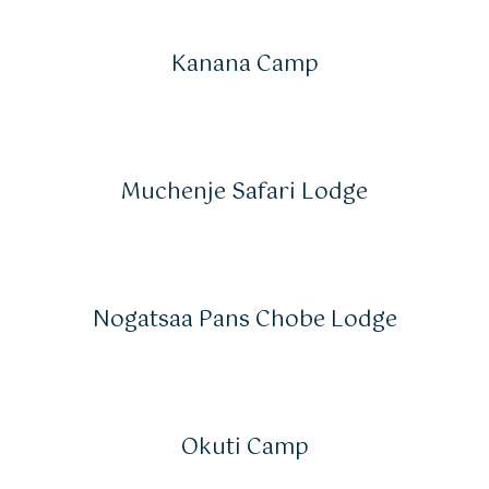
Kanana Camp
Muchenje Safari Lodge
Nogatsaa Pans Chobe Lodge
Okuti Camp