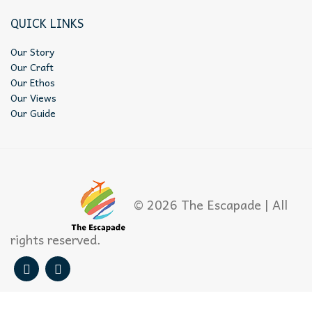
QUICK LINKS
Our Story
Our Craft
Our Ethos
Our Views
Our Guide
© 2026 The Escapade | All
rights reserved.