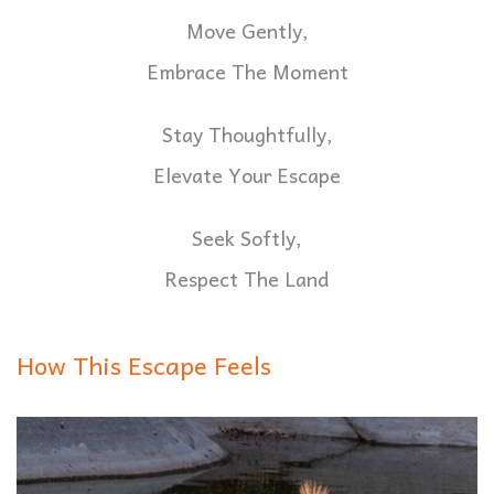
Move Gently,
Embrace The Moment
Stay Thoughtfully,
Elevate Your Escape
Seek Softly,
Respect The Land
How This Escape Feels