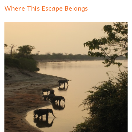
Where This Escape Belongs