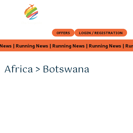
OFFERS
LOGIN / REGISTRATION
 News | Running News | Running News | Running News | R
Africa > Botswana