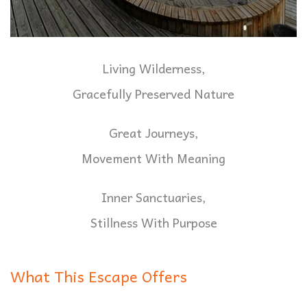
Living Wilderness,
Gracefully Preserved Nature
Great Journeys,
Movement With Meaning
Inner Sanctuaries,
Stillness With Purpose
What This Escape Offers