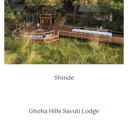
Shinde
Ghoha Hills Savuti Lodge