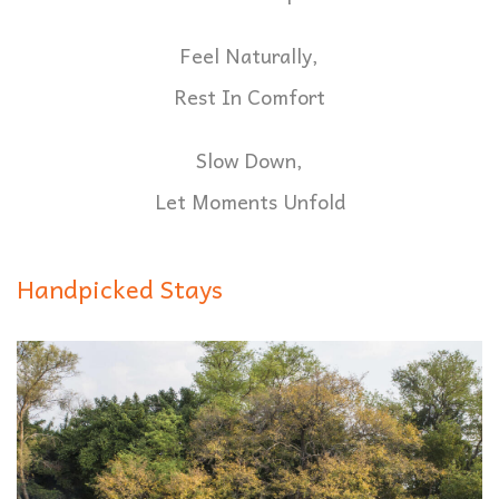
Feel Naturally,
Rest In Comfort
Slow Down,
Let Moments Unfold
Handpicked Stays