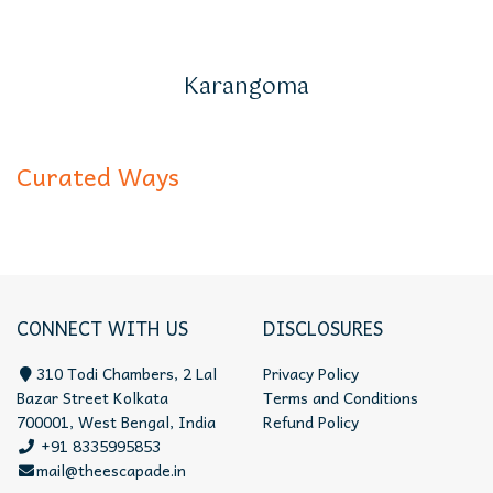
Karangoma
Curated Ways
CONNECT WITH US
DISCLOSURES
310 Todi Chambers, 2 Lal
Privacy Policy
Bazar Street Kolkata
Terms and Conditions
700001, West Bengal, India
Refund Policy
+91 8335995853
mail@theescapade.in