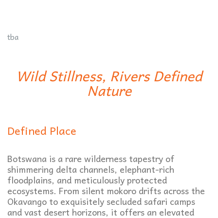
tba
Wild Stillness, Rivers Defined
Nature
Defined Place
Botswana is a rare wilderness tapestry of
shimmering delta channels, elephant-rich
floodplains, and meticulously protected
ecosystems. From silent mokoro drifts across the
Okavango to exquisitely secluded safari camps
and vast desert horizons, it offers an elevated