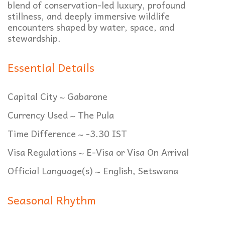
blend of conservation-led luxury, profound
stillness, and deeply immersive wildlife
encounters shaped by water, space, and
stewardship.
Essential Details
Capital City ~ Gabarone
Currency Used ~ The Pula
Time Difference ~ -3.30 IST
Visa Regulations ~ E-Visa or Visa On Arrival
Official Language(s) ~ English, Setswana
Seasonal Rhythm