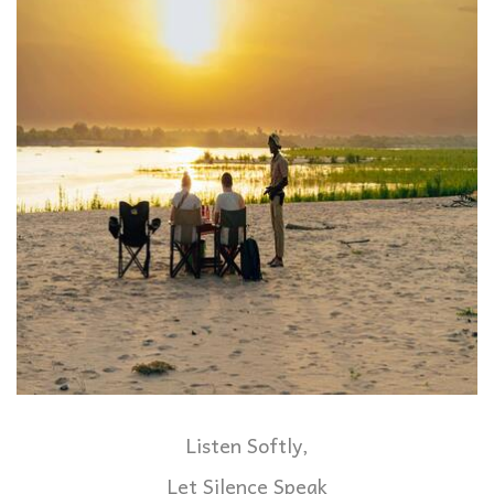
Listen Softly,
Let Silence Speak