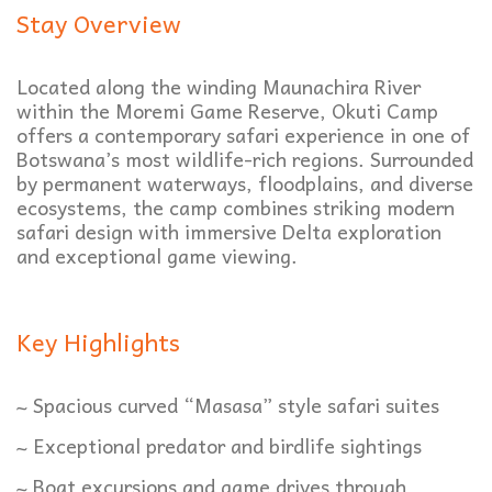
Stay Overview
Located along the winding Maunachira River
within the Moremi Game Reserve, Okuti Camp
offers a contemporary safari experience in one of
Botswana’s most wildlife-rich regions. Surrounded
by permanent waterways, floodplains, and diverse
ecosystems, the camp combines striking modern
safari design with immersive Delta exploration
and exceptional game viewing.
Key Highlights
~ Spacious curved “Masasa” style safari suites
~ Exceptional predator and birdlife sightings
~ Boat excursions and game drives through