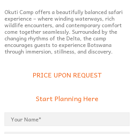
Okuti Camp offers a beautifully balanced safari
experience – where winding waterways, rich
wildlife encounters, and contemporary comfort
come together seamlessly. Surrounded by the
changing rhythms of the Delta, the camp
encourages guests to experience Botswana
through immersion, stillness, and discovery.
PRICE UPON REQUEST
Start Planning Here