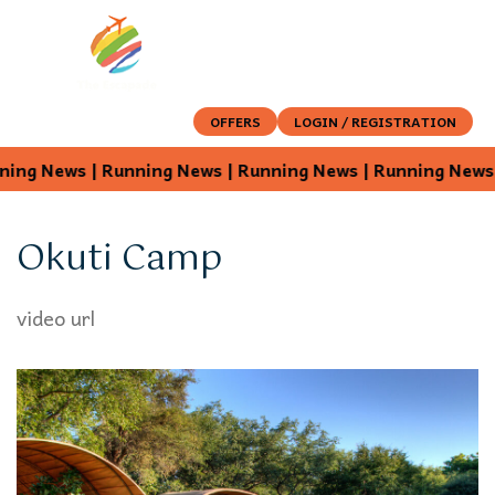
OFFERS
LOGIN / REGISTRATION
ng News | Running News | Running News | Running News |
Okuti Camp
video url