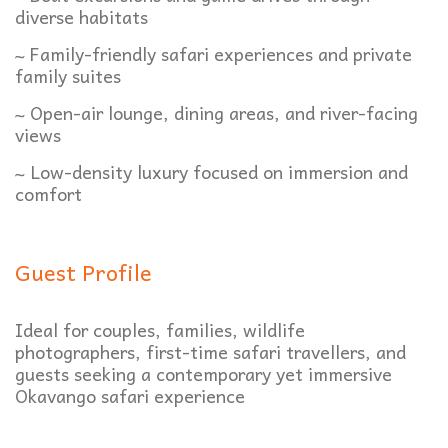
diverse habitats
~ Family-friendly safari experiences and private
family suites
~ Open-air lounge, dining areas, and river-facing
views
~ Low-density luxury focused on immersion and
comfort
Guest Profile
Ideal for couples, families, wildlife
photographers, first-time safari travellers, and
guests seeking a contemporary yet immersive
Okavango safari experience