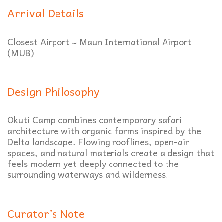
Arrival Details
Closest Airport ~ Maun International Airport
(MUB)
Design Philosophy
Okuti Camp combines contemporary safari
architecture with organic forms inspired by the
Delta landscape. Flowing rooflines, open-air
spaces, and natural materials create a design that
feels modern yet deeply connected to the
surrounding waterways and wilderness.
Curator’s Note