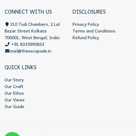
CONNECT WITH US
DISCLOSURES
310 Todi Chambers, 2 Lal
Privacy Policy
Bazar Street Kolkata
Terms and Conditions
700001, West Bengal, India
Refund Policy
+91 8335995853
mail@theescapade.in
QUICK LINKS
Our Story
Our Craft
Our Ethos
Our Views
Our Guide