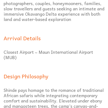
photographers, couples, honeymooners, families,
slow travellers and guests seeking an intimate and
immersive Okavango Delta experience with both
land and water-based exploration
Arrival Details
Closest Airport ~ Maun International Airport
(MUB)
Design Philosophy
Shinde pays homage to the romance of traditional
African safaris while integrating contemporary
comfort and sustainability. Elevated under ebony
and mangosteen trees, the camp’s canvas-and-