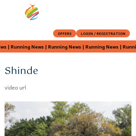
OFFERS
LOGIN / REGISTRATION
 | Running News | Running News | Running News |
Shinde
video url