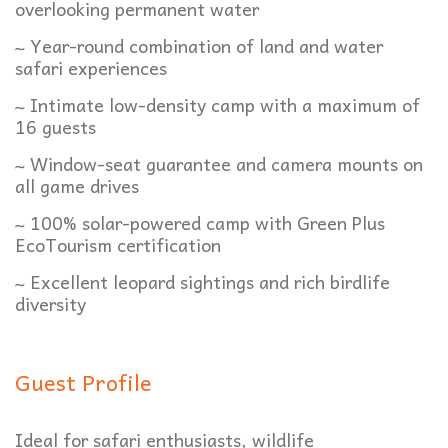
overlooking permanent water
~ Year-round combination of land and water
safari experiences
~ Intimate low-density camp with a maximum of
16 guests
~ Window-seat guarantee and camera mounts on
all game drives
~ 100% solar-powered camp with Green Plus
EcoTourism certification
~ Excellent leopard sightings and rich birdlife
diversity
Guest Profile
Ideal for safari enthusiasts, wildlife