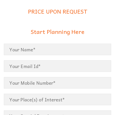
PRICE UPON REQUEST
Start Planning Here