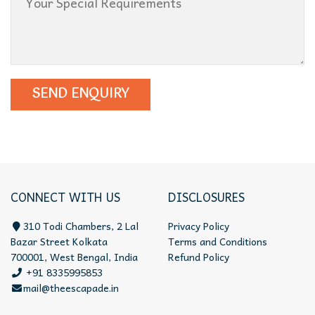
CONNECT WITH US
DISCLOSURES
310 Todi Chambers, 2 Lal
Privacy Policy
Bazar Street Kolkata
Terms and Conditions
700001, West Bengal, India
Refund Policy
+91 8335995853
mail@theescapade.in