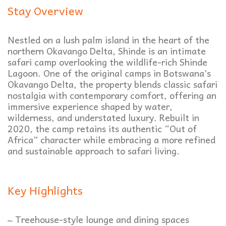
Stay Overview
Nestled on a lush palm island in the heart of the
northern Okavango Delta, Shinde is an intimate
safari camp overlooking the wildlife-rich Shinde
Lagoon. One of the original camps in Botswana’s
Okavango Delta, the property blends classic safari
nostalgia with contemporary comfort, offering an
immersive experience shaped by water,
wilderness, and understated luxury. Rebuilt in
2020, the camp retains its authentic “Out of
Africa” character while embracing a more refined
and sustainable approach to safari living.
Key Highlights
~ Treehouse-style lounge and dining spaces