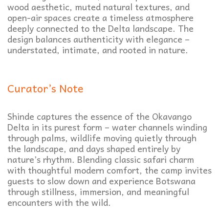
wood aesthetic, muted natural textures, and
open-air spaces create a timeless atmosphere
deeply connected to the Delta landscape. The
design balances authenticity with elegance –
understated, intimate, and rooted in nature.
Curator’s Note
Shinde captures the essence of the Okavango
Delta in its purest form – water channels winding
through palms, wildlife moving quietly through
the landscape, and days shaped entirely by
nature’s rhythm. Blending classic safari charm
with thoughtful modern comfort, the camp invites
guests to slow down and experience Botswana
through stillness, immersion, and meaningful
encounters with the wild.