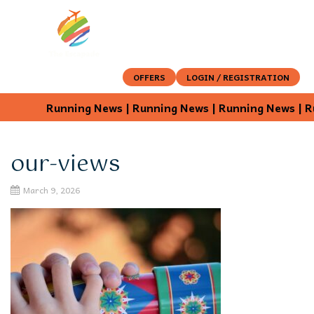
OFFERS
LOGIN / REGISTRATION
Running News | Running News | Running News | Ru
our-views
March 9, 2026