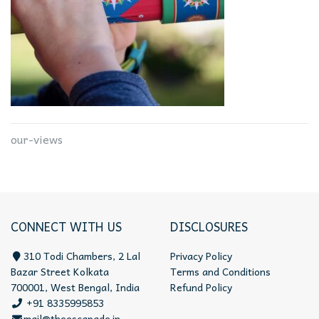
our-views
CONNECT WITH US
DISCLOSURES
310 Todi Chambers, 2 Lal
Privacy Policy
Bazar Street Kolkata
Terms and Conditions
700001, West Bengal, India
Refund Policy
+91 8335995853
mail@theescapade.in