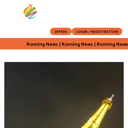
OFFERS
LOGIN / REGISTRATION
Running News | Running News | Running News |