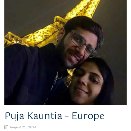
Puja Kauntia – Europe
August 21, 2024