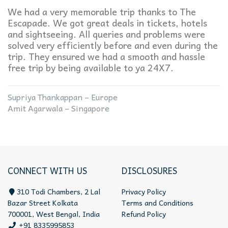
We had a very memorable trip thanks to The
Escapade. We got great deals in tickets, hotels
and sightseeing. All queries and problems were
solved very efficiently before and even during the
trip. They ensured we had a smooth and hassle
free trip by being available to ya 24X7.
Supriya Thankappan – Europe
Amit Agarwala – Singapore
CONNECT WITH US
DISCLOSURES
310 Todi Chambers, 2 Lal
Privacy Policy
Bazar Street Kolkata
Terms and Conditions
700001, West Bengal, India
Refund Policy
+91 8335995853