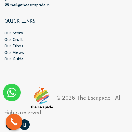
mail@theescapade.in
QUICK LINKS
Our Story
Our Craft
Our Ethos
Our Views
Our Guide
© 2026 The Escapade | All
rights reserved.