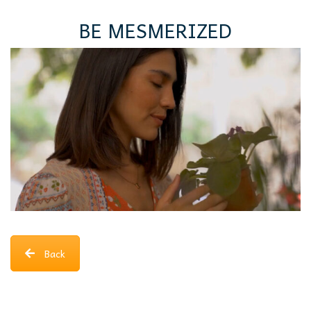
BE MESMERIZED
Back