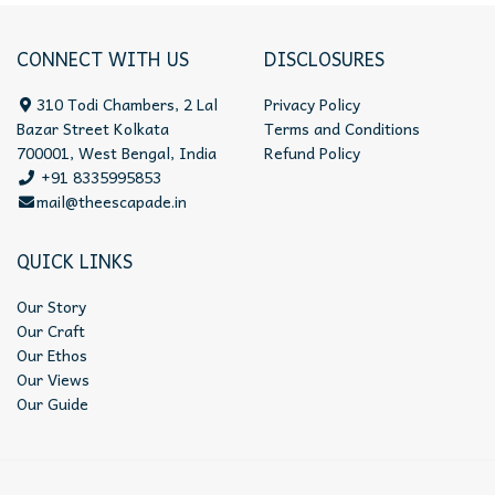
CONNECT WITH US
DISCLOSURES
310 Todi Chambers, 2 Lal
Privacy Policy
Bazar Street Kolkata
Terms and Conditions
700001, West Bengal, India
Refund Policy
+91 8335995853
mail@theescapade.in
QUICK LINKS
Our Story
Our Craft
Our Ethos
Our Views
Our Guide