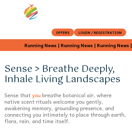
OFFERS
LOGIN / REGISTRATION
Running News | Running News | Running News | 
Sense > Breathe Deeply,
Inhale Living Landscapes
Sense that
you
breathe botanical air, where
native scent rituals welcome you gently,
awakening memory, grounding presence, and
connecting you intimately to place through earth,
flora, rain, and time itself.