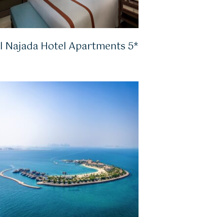
l Najada Hotel Apartments 5*