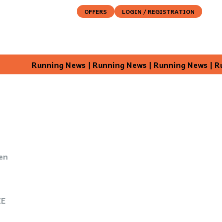
OFFERS
LOGIN / REGISTRATION
ABOUT
DESTINATION
EXPERIENCE
SENSE
Running News | Running News | Running News | Running 
en
ZE