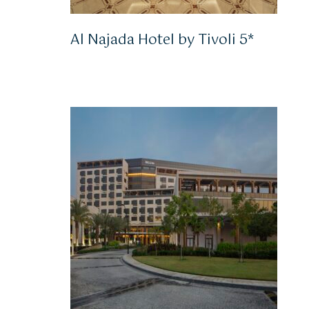
Al Najada Hotel by Tivoli 5*