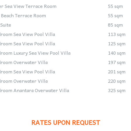
r Sea View Terrace Room
55 sqm
 Beach Terrace Room
55 sqm
 Suite
85 sqm
room Sea View Pool Villa
113 sqm
room Sea View Pool Villa
125 sqm
room Luxury Sea View Pool Villa
140 sqm
room Overwater Villa
197 sqm
room Sea View Pool Villa
201 sqm
room Overwater Villa
220 sqm
room Anantara Overwater Villa
325 sqm
RATES
UPON REQUEST