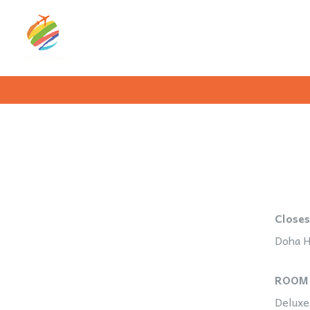
Closes
Doha H
ROOM
Deluxe