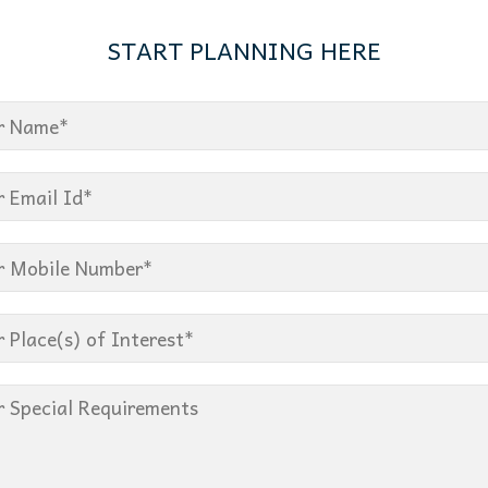
START PLANNING HERE