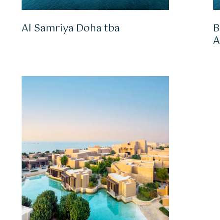
Al Samriya Doha tba
B
A