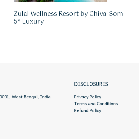
Zulal Wellness Resort by Chiva-Som
5* Luxury
DISCLOSURES
0001, West Bengal, India
Privacy Policy
Terms and Conditions
Refund Policy