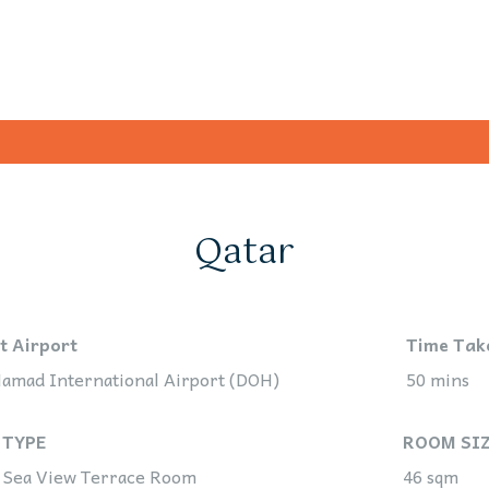
Qatar
t Airport
Time Tak
amad International Airport (DOH)
50 mins
 TYPE
ROOM SI
 Sea View Terrace Room
46 sqm