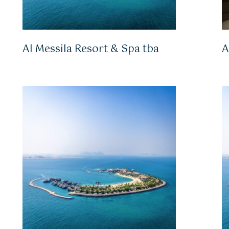
Al Messila Resort & Spa tba
A