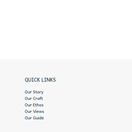
QUICK LINKS
Our Story
Our Craft
Our Ethos
Our Views
Our Guide