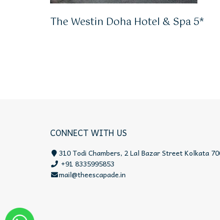
The Westin Doha Hotel & Spa 5*
CONNECT WITH US
310 Todi Chambers, 2 Lal Bazar Street Kolkata 70
+91 8335995853
mail@theescapade.in