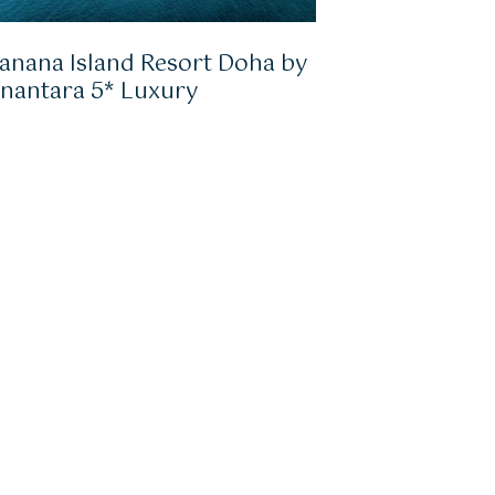
anana Island Resort Doha by
nantara 5* Luxury