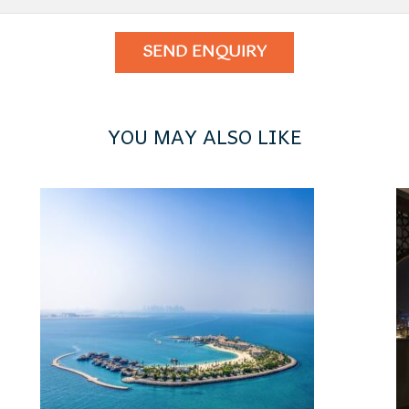
YOU MAY ALSO LIKE