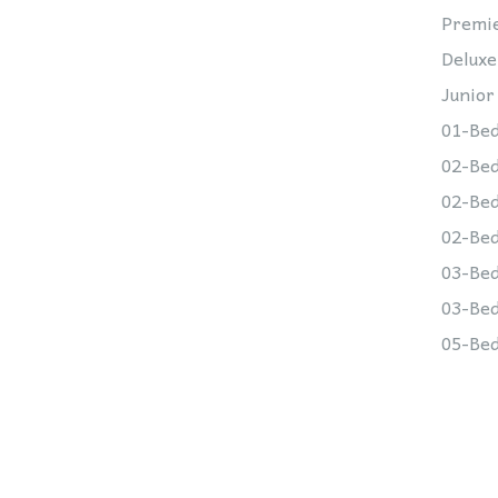
Premie
Deluxe
Junior
01-Bed
02-Bed
02-Bed
02-Bed
03-Bed
03-Bed
05-Bed