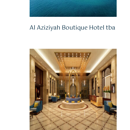
Al Aziziyah Boutique Hotel tba