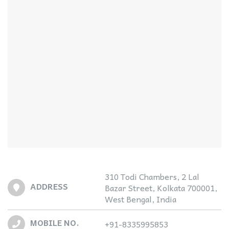
310 Todi Chambers, 2 Lal
ADDRESS
Bazar Street, Kolkata 700001,
West Bengal, India
MOBILE NO.
+91-8335995853