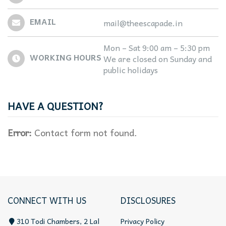
EMAIL
mail@theescapade.in
Mon – Sat 9:00 am – 5:30 pm
WORKING HOURS
We are closed on Sunday and
public holidays
HAVE A QUESTION?
Error:
Contact form not found.
CONNECT WITH US
DISCLOSURES
310 Todi Chambers, 2 Lal
Privacy Policy