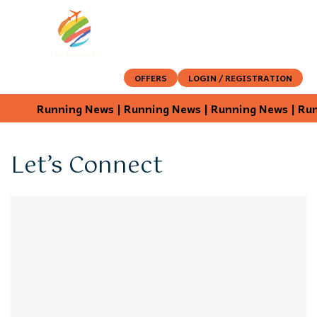
OFFERS
LOGIN / REGISTRATION
Running News | Running News | Running News | Runn
Let’s Connect