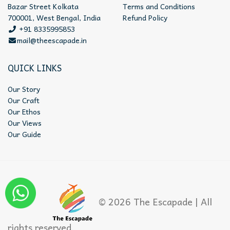
Bazar Street Kolkata
Terms and Conditions
700001, West Bengal, India
Refund Policy
+91 8335995853
mail@theescapade.in
QUICK LINKS
Our Story
Our Craft
Our Ethos
Our Views
Our Guide
© 2026 The Escapade | All
rights reserved.