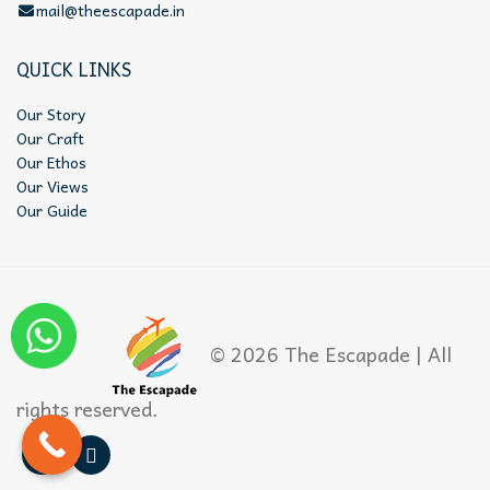
mail@theescapade.in
QUICK LINKS
Our Story
Our Craft
Our Ethos
Our Views
Our Guide
© 2026 The Escapade | All
rights reserved.