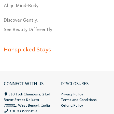
Align Mind-Body
Discover Gently,
See Beauty Differently
Handpicked Stays
CONNECT WITH US
DISCLOSURES
310 Todi Chambers, 2 Lal
Privacy Policy
Bazar Street Kolkata
Terms and Conditions
700001, West Bengal, India
Refund Policy
+91 8335995853