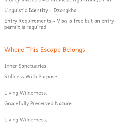
Linguistic Identity ~ Dzongkha
Entry Requirements ~ Visa is free but an entry
permit is required
Where This Escape Belongs
Inner Sanctuaries,
Stillness With Purpose
Living Wilderness,
Gracefully Preserved Nature
Living Wilderness,