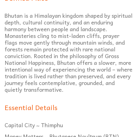
Bhutan is a Himalayan kingdom shaped by spiritual
depth, cultural continuity, and an enduring
harmony between people and landscape.
Monasteries cling to mist-laden cliffs, prayer
flags move gently through mountain winds, and
forests remain protected with rare national
conviction. Rooted in the philosophy of Gross
National Happiness, Bhutan offers a slower, more
intentional way of experiencing the world – where
tradition is lived rather than preserved, and every
journey feels contemplative, grounded, and
quietly transformative.
Essential Details
Capital City ~ Thimphu
Money Matters ~ Bhutanese Ngultrum (BTN)