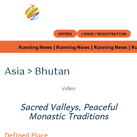
OFFERS
LOGIN / REGISTRATION
Running News | Running News | Running News | Run
Asia > Bhutan
video
Sacred Valleys, Peaceful
Monastic Traditions
Defined Place