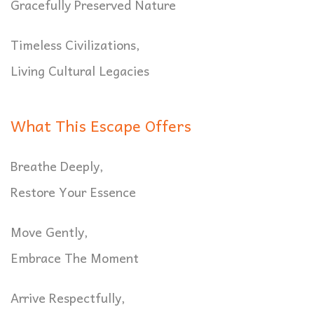
Gracefully Preserved Nature
Timeless Civilizations,
Living Cultural Legacies
What This Escape Offers
Breathe Deeply,
Restore Your Essence
Move Gently,
Embrace The Moment
Arrive Respectfully,