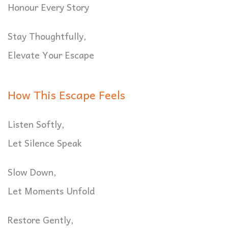
Honour Every Story
Stay Thoughtfully,
Elevate Your Escape
How This Escape Feels
Listen Softly,
Let Silence Speak
Slow Down,
Let Moments Unfold
Restore Gently,