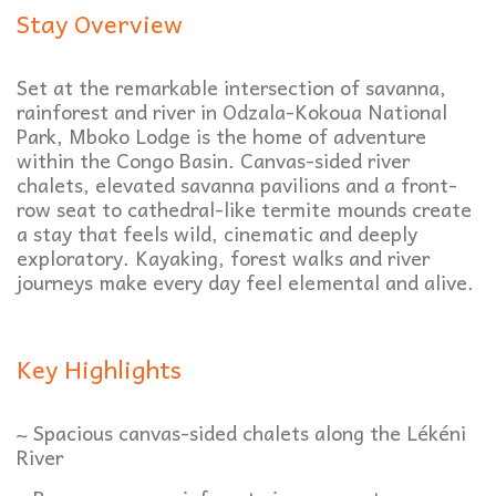
Stay Overview
Set at the remarkable intersection of savanna,
rainforest and river in Odzala-Kokoua National
Park, Mboko Lodge is the home of adventure
within the Congo Basin. Canvas-sided river
chalets, elevated savanna pavilions and a front-
row seat to cathedral-like termite mounds create
a stay that feels wild, cinematic and deeply
exploratory. Kayaking, forest walks and river
journeys make every day feel elemental and alive.
Key Highlights
~ Spacious canvas-sided chalets along the Lékéni
River