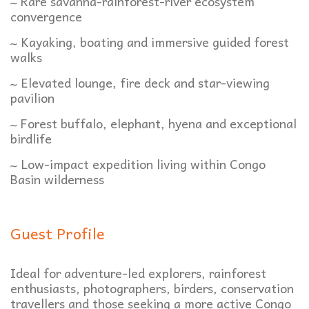
~ Rare savanna-rainforest-river ecosystem
convergence
~ Kayaking, boating and immersive guided forest
walks
~ Elevated lounge, fire deck and star-viewing
pavilion
~ Forest buffalo, elephant, hyena and exceptional
birdlife
~ Low-impact expedition living within Congo
Basin wilderness
Guest Profile
Ideal for adventure-led explorers, rainforest
enthusiasts, photographers, birders, conservation
travellers and those seeking a more active Congo