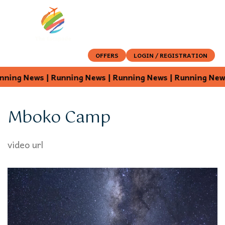
OFFERS
LOGIN / REGISTRATION
ing News | Running News | Running News | Running News |
Mboko Camp
video url