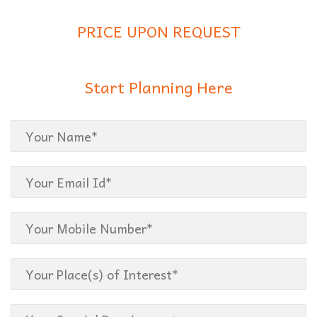
PRICE UPON REQUEST
Start Planning Here