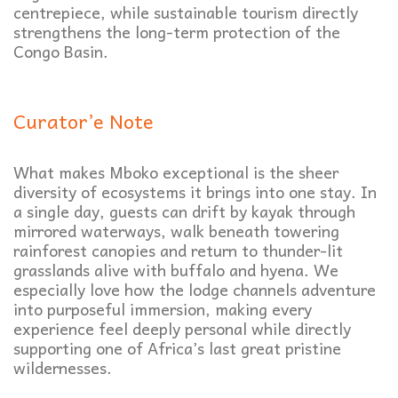
centrepiece, while sustainable tourism directly
strengthens the long-term protection of the
Congo Basin.
Curator’e Note
What makes Mboko exceptional is the sheer
diversity of ecosystems it brings into one stay. In
a single day, guests can drift by kayak through
mirrored waterways, walk beneath towering
rainforest canopies and return to thunder-lit
grasslands alive with buffalo and hyena. We
especially love how the lodge channels adventure
into purposeful immersion, making every
experience feel deeply personal while directly
supporting one of Africa’s last great pristine
wildernesses.