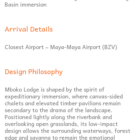
Basin immersion
Arrival Details
Closest Airport ~ Maya-Maya Airport
(BZV)
Design Philosophy
Mboko Lodge is shaped by the spirit of
expeditionary immersion, where canvas-sided
chalets and elevated timber pavilions remain
secondary to the drama of the landscape.
Positioned lightly along the riverbank and
overlooking open grasslands, its low-impact
design allows the surrounding waterways, forest
edge and savanna to remain the emotional