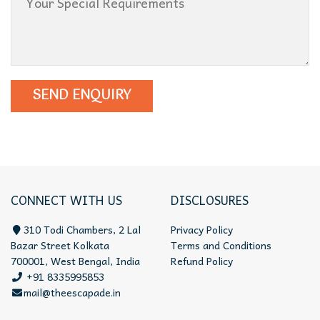
CONNECT WITH US
DISCLOSURES
310 Todi Chambers, 2 Lal
Privacy Policy
Bazar Street Kolkata
Terms and Conditions
700001, West Bengal, India
Refund Policy
+91 8335995853
mail@theescapade.in